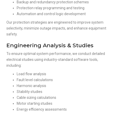
Backup and redundancy protection schemes
Protection relay programming and testing
Automation and control logic development
Our protection strategies are engineered to improve system
selectivity, minimize outage impacts, and enhance equipment
safety.
Engineering Analysis & Studies
To ensure optimal system performance, we conduct detailed
electrical studies using industry-standard software tools,
including:
Load flow analysis
Fault level calculations
Harmonic analysis
Stability studies
Cable sizing calculations
Motor starting studies
Energy efficiency assessments