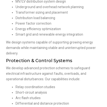
MV/LV distribution system design
Underground and overhead network planning
Transformer sizing and placement
Distribution load balancing
Power factor correction
Energy efficiency optimization
Smart grid and renewable energy integration
We design systems capable of supporting growing energy
demands while maintaining stable and uninterrupted power
delivery.
Protection & Control Systems
We develop advanced protection schemes to safeguard
electrical infrastructure against faults, overloads, and
operational disturbances. Our capabilities include:
Relay coordination studies
Short-circuit analysis
Arc flash studies
Differential and distance protection