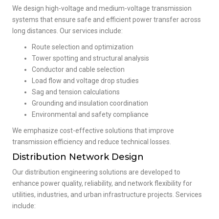
We design high-voltage and medium-voltage transmission
systems that ensure safe and efficient power transfer across
long distances. Our services include:
Route selection and optimization
Tower spotting and structural analysis
Conductor and cable selection
Load flow and voltage drop studies
Sag and tension calculations
Grounding and insulation coordination
Environmental and safety compliance
We emphasize cost-effective solutions that improve
transmission efficiency and reduce technical losses.
Distribution Network Design
Our distribution engineering solutions are developed to
enhance power quality, reliability, and network flexibility for
utilities, industries, and urban infrastructure projects. Services
include: