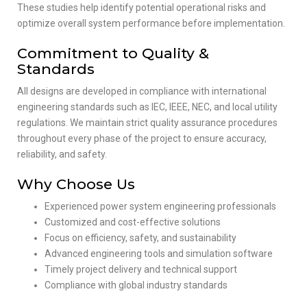
These studies help identify potential operational risks and
optimize overall system performance before implementation.
Commitment to Quality &
Standards
All designs are developed in compliance with international
engineering standards such as IEC, IEEE, NEC, and local utility
regulations. We maintain strict quality assurance procedures
throughout every phase of the project to ensure accuracy,
reliability, and safety.
Why Choose Us
Experienced power system engineering professionals
Customized and cost-effective solutions
Focus on efficiency, safety, and sustainability
Advanced engineering tools and simulation software
Timely project delivery and technical support
Compliance with global industry standards