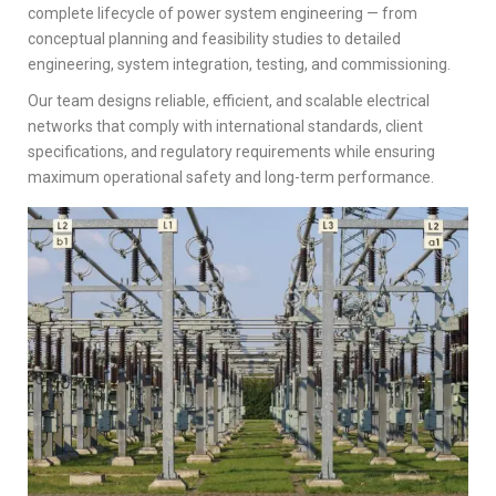
complete lifecycle of power system engineering — from
conceptual planning and feasibility studies to detailed
engineering, system integration, testing, and commissioning.
Our team designs reliable, efficient, and scalable electrical
networks that comply with international standards, client
specifications, and regulatory requirements while ensuring
maximum operational safety and long-term performance.