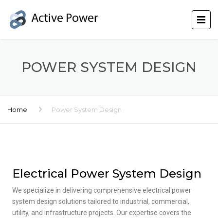
POWER SYSTEM DESIGN
Home
Power System Design
Electrical Power System Design
We specialize in delivering comprehensive electrical power
system design solutions tailored to industrial, commercial,
utility, and infrastructure projects. Our expertise covers the