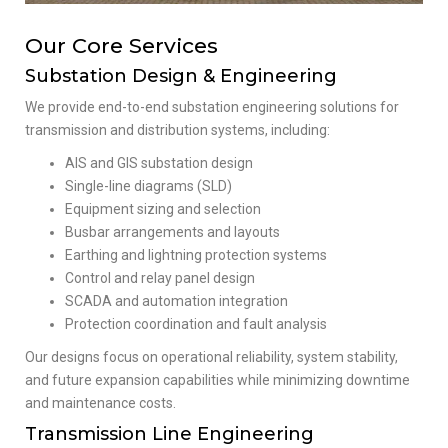
Our Core Services
Substation Design & Engineering
We provide end-to-end substation engineering solutions for
transmission and distribution systems, including:
AIS and GIS substation design
Single-line diagrams (SLD)
Equipment sizing and selection
Busbar arrangements and layouts
Earthing and lightning protection systems
Control and relay panel design
SCADA and automation integration
Protection coordination and fault analysis
Our designs focus on operational reliability, system stability,
and future expansion capabilities while minimizing downtime
and maintenance costs.
Transmission Line Engineering