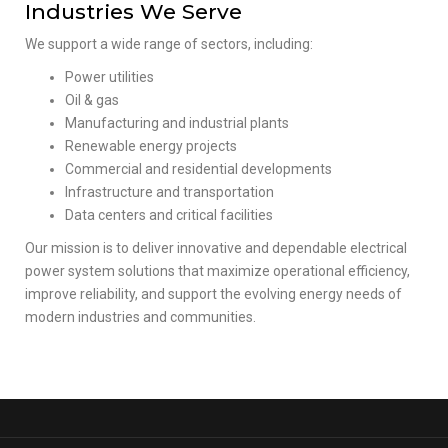
Industries We Serve
We support a wide range of sectors, including:
Power utilities
Oil & gas
Manufacturing and industrial plants
Renewable energy projects
Commercial and residential developments
Infrastructure and transportation
Data centers and critical facilities
Our mission is to deliver innovative and dependable electrical
power system solutions that maximize operational efficiency,
improve reliability, and support the evolving energy needs of
modern industries and communities.