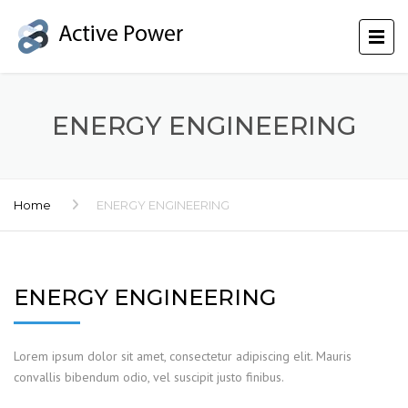
ENERGY ENGINEERING
Home
ENERGY ENGINEERING
ENERGY ENGINEERING
Lorem ipsum dolor sit amet, consectetur adipiscing elit. Mauris
convallis bibendum odio, vel suscipit justo finibus.