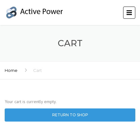
CART
Home
Cart
Your cart is currently empty.
RETURN TO SHOP