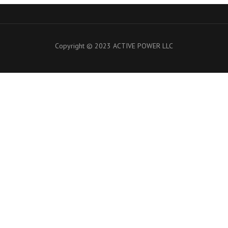
Copyright © 2023 ACTIVE POWER LLC